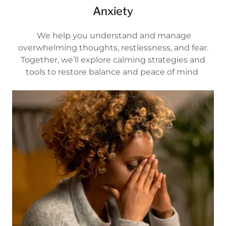
Anxiety
We help you understand and manage
overwhelming thoughts, restlessness, and fear.
Together, we’ll explore calming strategies and
tools to restore balance and peace of mind