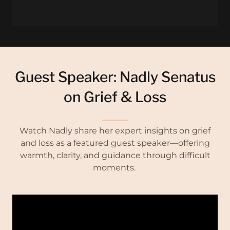
Guest Speaker: Nadly Senatus
on Grief & Loss
Watch Nadly share her expert insights on grief
and loss as a featured guest speaker—offering
warmth, clarity, and guidance through difficult
moments.