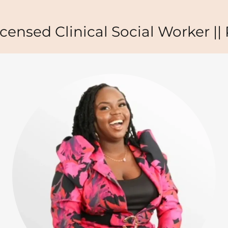
nsed Clinical Social Worker || Pu