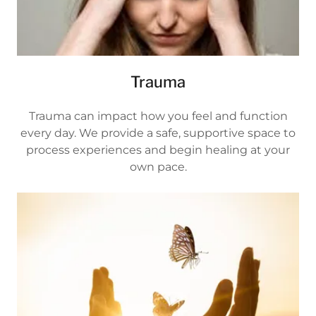
Trauma
Trauma can impact how you feel and function
every day. We provide a safe, supportive space to
process experiences and begin healing at your
own pace.