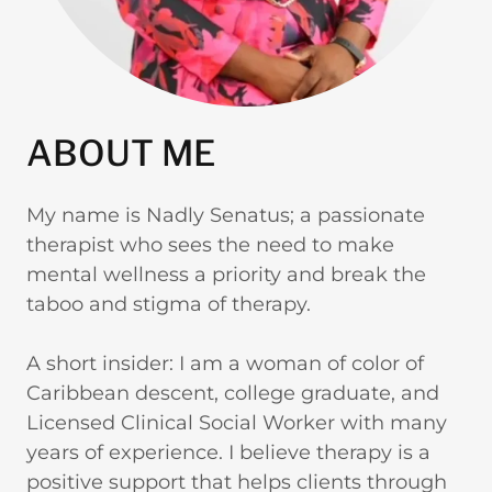
ABOUT ME
My name is Nadly Senatus; a passionate
therapist who sees the need to make
mental wellness a priority and break the
taboo and stigma of therapy.
A short insider: I am a woman of color of
Caribbean descent, college graduate, and
Licensed Clinical Social Worker with many
years of experience. I believe therapy is a
positive support that helps clients through