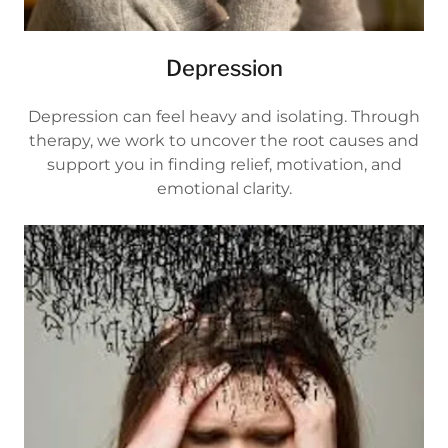
Depression
Depression can feel heavy and isolating. Through
therapy, we work to uncover the root causes and
support you in finding relief, motivation, and
emotional clarity.