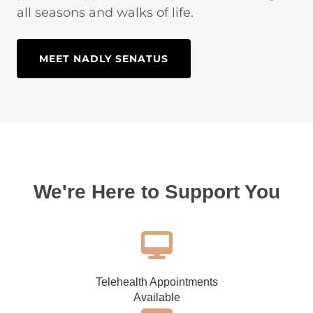
all seasons and walks of life.
MEET NADLY SENATUS