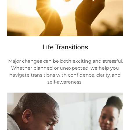
Life Transitions
Major changes can be both exciting and stressful.
Whether planned or unexpected, we help you
navigate transitions with confidence, clarity, and
self-awareness