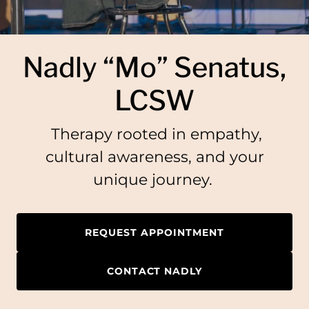
Nadly “Mo” Senatus,
LCSW
Therapy rooted in empathy,
cultural awareness, and your
unique journey.
REQUEST APPOINTMENT
CONTACT NADLY