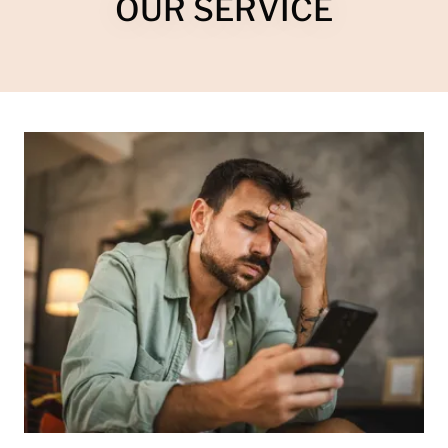
OUR SERVICE