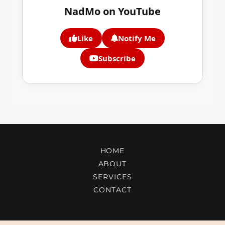
HOME
ABOUT
SERVICES
CONTACT