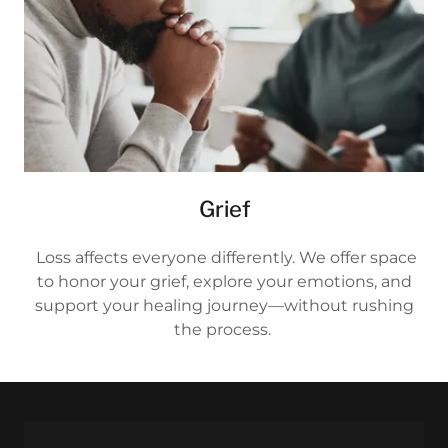
Grief
Loss affects everyone differently. We offer space
to honor your grief, explore your emotions, and
support your healing journey—without rushing
the process.